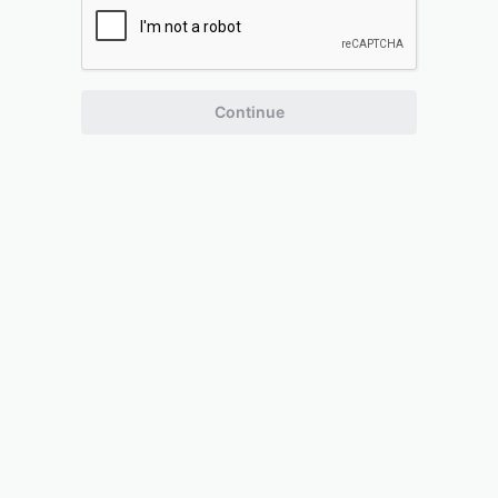
Continue