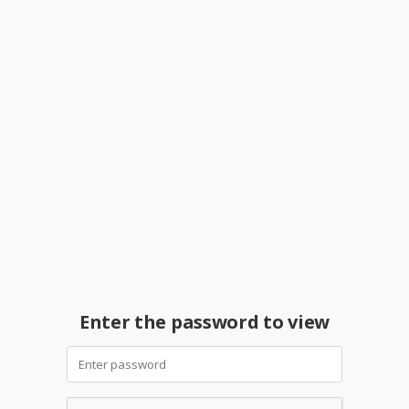
Enter the password to view